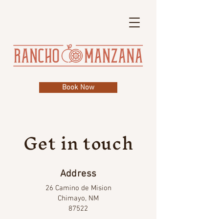
Book Now
Get in touch
Address
26 Camino de Mision
Chimayo, NM
87522