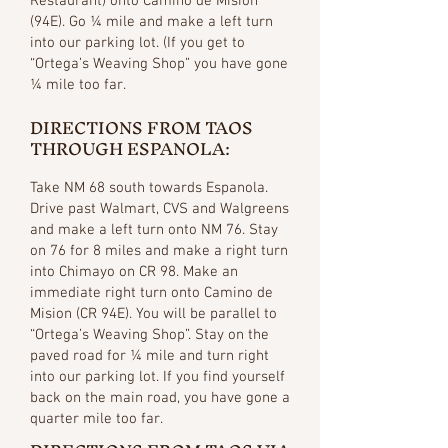
Restaurant) onto Camino de Mision
(94E). Go ¼ mile and make a left turn
into our parking lot. (If you get to
“Ortega’s Weaving Shop” you have gone
¼ mile too far.
DIRECTIONS FROM TAOS
THROUGH ESPANOLA:
Take NM 68 south towards Espanola.
Drive past Walmart, CVS and Walgreens
and make a left turn onto NM 76. Stay
on 76 for 8 miles and make a right turn
into Chimayo on CR 98. Make an
immediate right turn onto Camino de
Mision (CR 94E). You will be parallel to
“Ortega’s Weaving Shop”. Stay on the
paved road for ¼ mile and turn right
into our parking lot. If you find yourself
back on the main road, you have gone a
quarter mile too far.