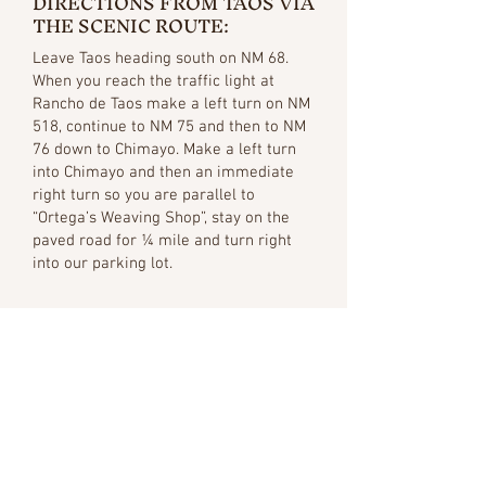
DIRECTIONS FROM TAOS VIA
THE SCENIC ROUTE:
Leave Taos heading south on NM 68.
When you reach the traffic light at
Rancho de Taos make a left turn on NM
518, continue to NM 75 and then to NM
76 down to Chimayo. Make a left turn
into Chimayo and then an immediate
right turn so you are parallel to
“Ortega’s Weaving Shop”, stay on the
paved road for ¼ mile and turn right
into our parking lot.
Public Transport
SHUTTLE AND BUS
SERVICE: