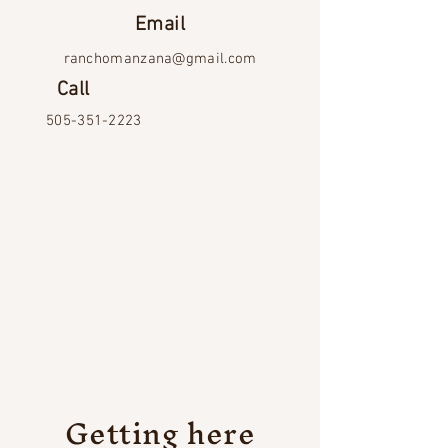
Email
ranchomanzana@gmail.com
Call
505-351-2223
Getting here