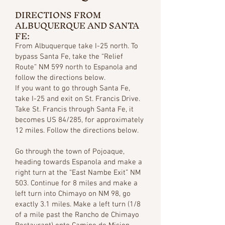
DIRECTIONS FROM
ALBUQUERQUE AND SANTA
FE:
From Albuquerque take I-25 north. To
bypass Santa Fe, take the “Relief
Route” NM 599 north to Espanola and
follow the directions below.
If you want to go through Santa Fe,
take I-25 and exit on St. Francis Drive.
Take St. Francis through Santa Fe, it
becomes US 84/285, for approximately
12 miles. Follow the directions below.
Go through the town of Pojoaque,
heading towards Espanola and make a
right turn at the “East Nambe Exit” NM
503. Continue for 8 miles and make a
left turn into Chimayo on NM 98, go
exactly 3.1 miles. Make a left turn (1/8
of a mile past the Rancho de Chimayo