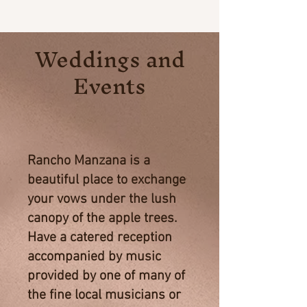
Weddings and
Events
Rancho Manzana is a
beautiful place to exchange
your vows under the lush
canopy of the apple trees.
Have a catered reception
accompanied by music
provided by one of many of
the fine local musicians or