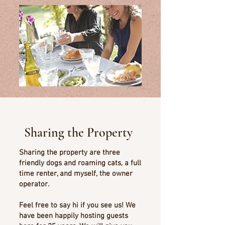
Sharing the Property
Sharing the property are three
friendly dogs and roaming cats, a full
time renter, and myself, the owner
operator.
Feel free to say hi if you see us! We
have been happily hosting guests