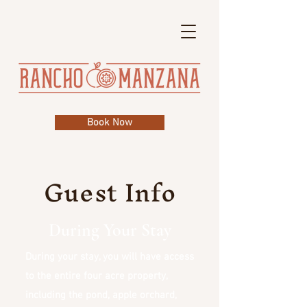
Book Now
Guest Info
During Your Stay
During your stay, you will have access
to the entire four acre property,
including the pond, apple orchard,