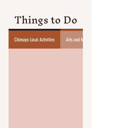
Things to Do
Chimayo Local Activities
Arts and Museums