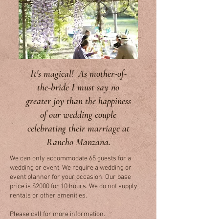
It's magical! As mother-of-
the-bride I must say no
greater joy than the happiness
of our wedding couple
celebrating their marriage at
Rancho Manzana.
We can only accommodate 65 guests for a
wedding or event. We require a wedding or
event planner for your occasion. Our base
price is $2000 for 10 hours. We do not supply
rentals or other amenities.
Please call for more information.