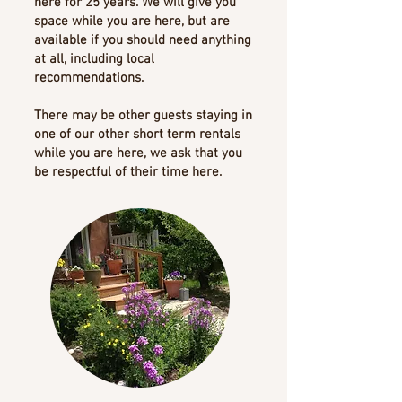
here for 25 years. We will give you
space while you are here, but are
available if you should need anything
at all, including local
recommendations.
There may be other guests staying in
one of our other short term rentals
while you are here, we ask that you
be respectful of their time here.