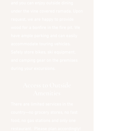
and you can enjoy outside dining
under the vine covered ramada. Upon
request, we are happy to provide
wood for a bonfire in the fire pit. We
have ample parking and can easily
accommodate touring vehicles.
Safely store bikes, ski equipment,
and camping gear on the premises
during your excursions.
Access to Outside
Amenities
There are limited services in the
country—no grocery stores, no fast
food, no gas stations and only one
restaurant. Please plan accordingly!