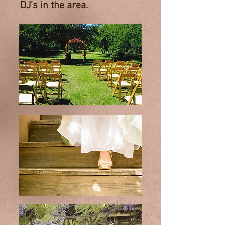
DJ’s in the area.